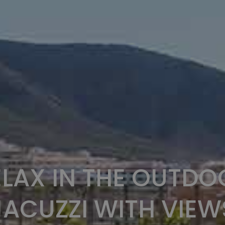
ELAX IN THE OUTDO
JACUZZI WITH VIEW