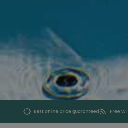
Best online price guaranteed
Free Wi-