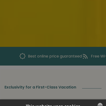
Best online price guaranteed
Free Wi-
Exclusivity for a First-Class Vacation
Superior Apartment