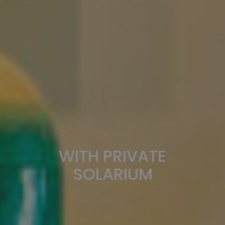
WITH PRIVATE
SOLARIUM